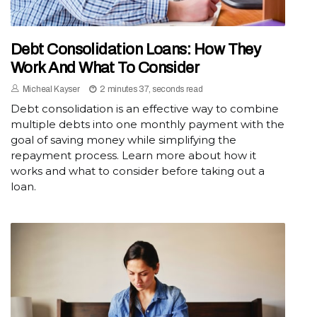
Debt Consolidation Loans: How They
Work And What To Consider
Micheal Kayser
2 minutes 37, seconds read
Debt consolidation is an effective way to combine
multiple debts into one monthly payment with the
goal of saving money while simplifying the
repayment process. Learn more about how it
works and what to consider before taking out a
loan.