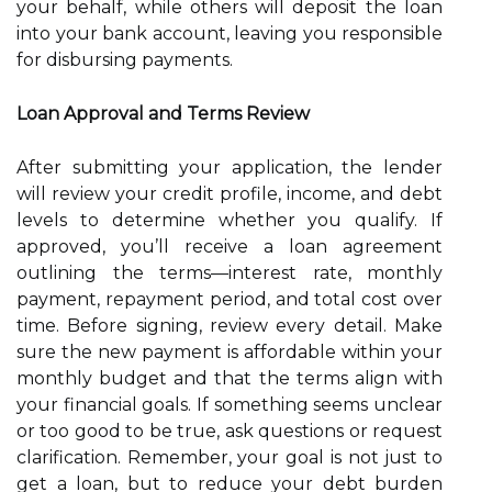
your behalf, while others will deposit the loan
into your bank account, leaving you responsible
for disbursing payments.
Loan Approval and Terms Review
After submitting your application, the lender
will review your credit profile, income, and debt
levels to determine whether you qualify. If
approved, you’ll receive a loan agreement
outlining the terms—interest rate, monthly
payment, repayment period, and total cost over
time. Before signing, review every detail. Make
sure the new payment is affordable within your
monthly budget and that the terms align with
your financial goals. If something seems unclear
or too good to be true, ask questions or request
clarification. Remember, your goal is not just to
get a loan, but to reduce your debt burden