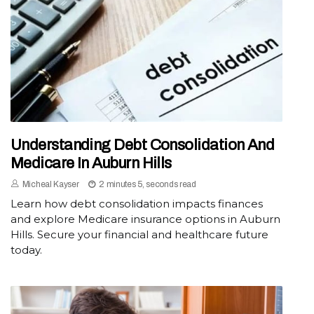
Understanding Debt Consolidation And
Medicare In Auburn Hills
Micheal Kayser
2 minutes 5, seconds read
Learn how debt consolidation impacts finances
and explore Medicare insurance options in Auburn
Hills. Secure your financial and healthcare future
today.