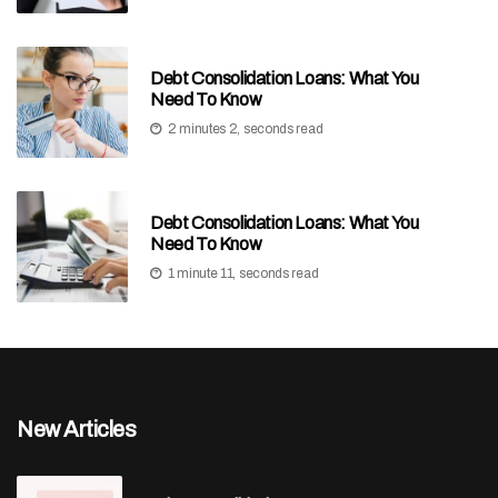
Debt Consolidation Loans: What You
Need To Know
2 minutes 2, seconds read
Debt Consolidation Loans: What You
Need To Know
1 minute 11, seconds read
New Articles