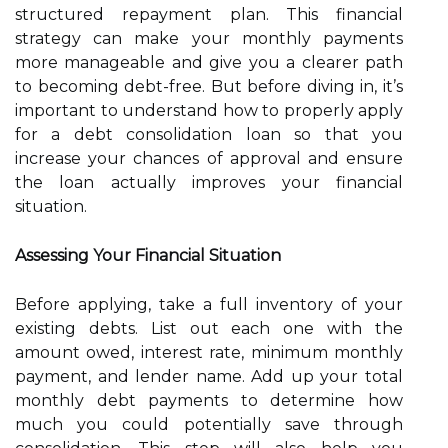
structured repayment plan. This financial
strategy can make your monthly payments
more manageable and give you a clearer path
to becoming debt-free. But before diving in, it’s
important to understand how to properly apply
for a debt consolidation loan so that you
increase your chances of approval and ensure
the loan actually improves your financial
situation.
Assessing Your Financial Situation
Before applying, take a full inventory of your
existing debts. List out each one with the
amount owed, interest rate, minimum monthly
payment, and lender name. Add up your total
monthly debt payments to determine how
much you could potentially save through