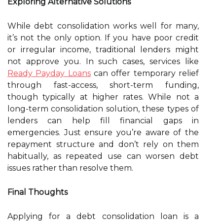
Exploring Alternative Solutions
While debt consolidation works well for many,
it’s not the only option. If you have poor credit
or irregular income, traditional lenders might
not approve you. In such cases, services like
Ready Payday Loans
can offer temporary relief
through fast-access, short-term funding,
though typically at higher rates. While not a
long-term consolidation solution, these types of
lenders can help fill financial gaps in
emergencies. Just ensure you’re aware of the
repayment structure and don’t rely on them
habitually, as repeated use can worsen debt
issues rather than resolve them.
Final Thoughts
Applying for a debt consolidation loan is a