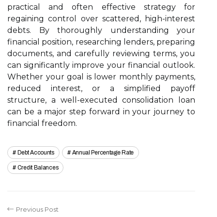
practical and often effective strategy for
regaining control over scattered, high-interest
debts. By thoroughly understanding your
financial position, researching lenders, preparing
documents, and carefully reviewing terms, you
can significantly improve your financial outlook.
Whether your goal is lower monthly payments,
reduced interest, or a simplified payoff
structure, a well-executed consolidation loan
can be a major step forward in your journey to
financial freedom.
Debt Accounts
Annual Percentage Rate
Credit Balances
Previous Post