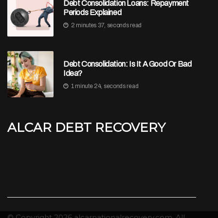
Debt Consolidation Loans: Repayment
Periods Explained
2 minutes 37, seconds read
Debt Consolidation: Is It A Good Or Bad
Idea?
1 minute 24, seconds read
Alcar Debt Recovery
© Copyright
2026
alcarnationalrecovery.com. All