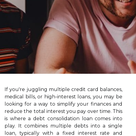
If you're juggling multiple credit card balances,
medical bills, or high-interest loans, you may be
looking for a way to simplify your finances and
reduce the total interest you pay over time. This
is where a debt consolidation loan comes into
play. It combines multiple debts into a single
loan, typically with a fixed interest rate and