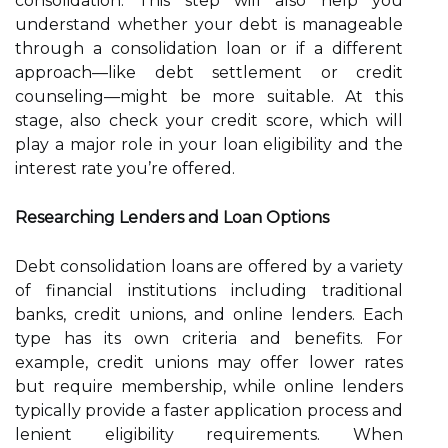
consolidation. This step will also help you
understand whether your debt is manageable
through a consolidation loan or if a different
approach—like debt settlement or credit
counseling—might be more suitable. At this
stage, also check your credit score, which will
play a major role in your loan eligibility and the
interest rate you’re offered.
Researching Lenders and Loan Options
Debt consolidation loans are offered by a variety
of financial institutions including traditional
banks, credit unions, and online lenders. Each
type has its own criteria and benefits. For
example, credit unions may offer lower rates
but require membership, while online lenders
typically provide a faster application process and
lenient eligibility requirements. When