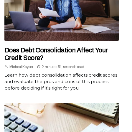
Does Debt Consolidation Affect Your
Credit Score?
Micheal Kayser
2 minutes 51, seconds read
Learn how debt consolidation affects credit scores
and evaluate the pros and cons of this process
before deciding if it's right for you.