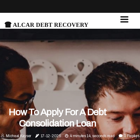
Alcar Debt Recovery
How To Apply For A Debt
Consolidation Loan
Micheal Kayser
17-12-2025
4 minutes 14, seconds read
0 Replies