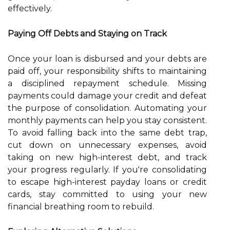
effectively.
Paying Off Debts and Staying on Track
Once your loan is disbursed and your debts are
paid off, your responsibility shifts to maintaining
a disciplined repayment schedule. Missing
payments could damage your credit and defeat
the purpose of consolidation. Automating your
monthly payments can help you stay consistent.
To avoid falling back into the same debt trap,
cut down on unnecessary expenses, avoid
taking on new high-interest debt, and track
your progress regularly. If you're consolidating
to escape high-interest payday loans or credit
cards, stay committed to using your new
financial breathing room to rebuild.