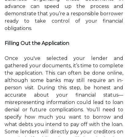
advance can speed up the process and
demonstrate that you’re a responsible borrower
ready to take control of your financial
obligations.
Filling Out the Application
Once you've selected your lender and
gathered your documents, it’s time to complete
the application. This can often be done online,
although some banks may still require an in-
person visit. During this step, be honest and
accurate about your financial status—
misrepresenting information could lead to loan
denial or future complications. You’ll need to
specify how much you want to borrow and
what debts you intend to pay off with the loan.
Some lenders will directly pay your creditors on