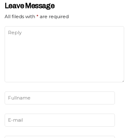
Leave Message
All fileds with
*
are required