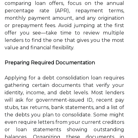
comparing loan offers, focus on the annual
percentage rate (APR), repayment terms,
monthly payment amount, and any origination
or prepayment fees. Avoid jumping at the first
offer you see—take time to review multiple
lenders to find the one that gives you the most
value and financial flexibility.
Preparing Required Documentation
Applying for a debt consolidation loan requires
gathering certain documents that verify your
identity, income, and debt levels. Most lenders
will ask for government-issued ID, recent pay
stubs, tax returns, bank statements, and a list of
the debts you plan to consolidate. Some might
even require letters from your current creditors
or loan statements showing outstanding
balances. Organizing these documents in