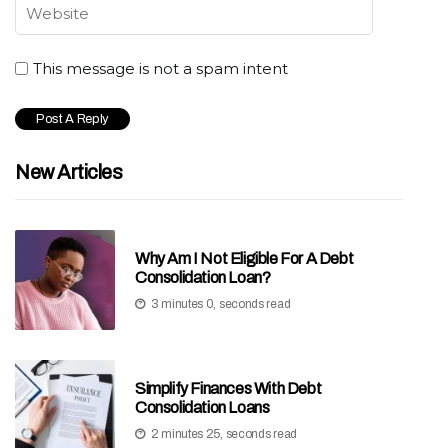
This message is not a spam intent
New Articles
Why Am I Not Eligible For A Debt
Consolidation Loan?
3 minutes 0, seconds read
Simplify Finances With Debt
Consolidation Loans
2 minutes 25, seconds read