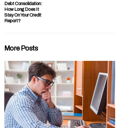
Debt Consolidation:
How Long Does It
Stay On Your Credit
Report?
More Posts