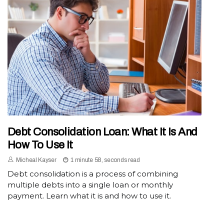
Debt Consolidation Loan: What It Is And
How To Use It
Micheal Kayser
1 minute 58, seconds read
Debt consolidation is a process of combining
multiple debts into a single loan or monthly
payment. Learn what it is and how to use it.