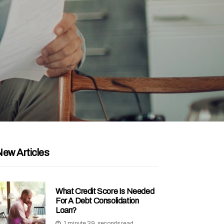
ew Articles
What Credit Score Is Needed
For A Debt Consolidation
Loan?
1 minute 39, seconds read