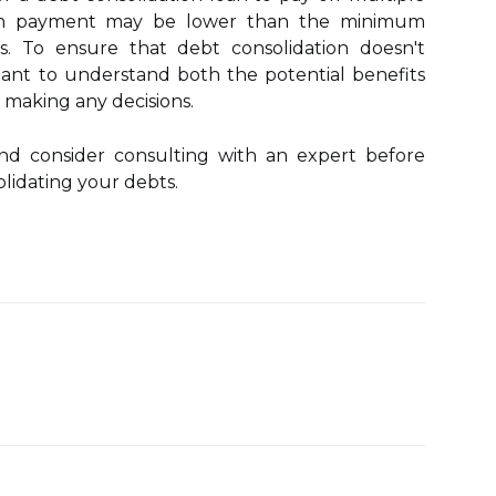
oan payment may be lower than the minimum
. To ensure that debt consolidation doesn't
rtant to understand both the potential benefits
e making any decisions.
and consider consulting with an expert before
lidating your debts.