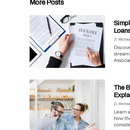
More Posts
Simpl
Loan
Michea
Discove
streaml
Associa
The B
Expla
Michea
Learn a
how th
consoli