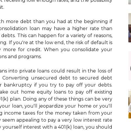
ot receiving low enough rates, and the possibility
t.
th more debt than you had at the beginning if
onsolidation loan may have a higher rate than
debts. This can happen for a variety of reasons,
g. If you're at the low end, the risk of default is
ay more for credit. When you consolidate your
tions and programs.
ns into private loans could result in the loss of
. Converting unsecured debt to secured debt
for bankruptcy if you try to pay off your debts.
ake out home equity loans to pay off existing
1(k) plan. Doing any of these things can be very
your loan, you'll jeopardize your home or you'll
ing income taxes for the money taken from your
 seem appealing to pay a very low interest rate
 yourself interest with a 401(k) loan, you should