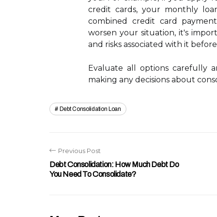
credit cards, your monthly l
combined credit card payments
worsen your situation, it's impo
and risks associated with it befor
Evaluate all options carefully 
making any decisions about conso
Debt Consolidation Loan
Previous Post
Debt Consolidation: How Much Debt Do
You Need To Consolidate?