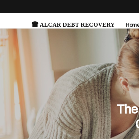
Alcar Debt Recovery
Hom
The