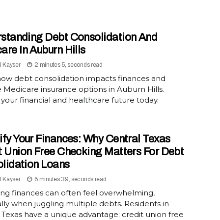
standing Debt Consolidation And
are In Auburn Hills
l Kayser
2 minutes 5, seconds read
how debt consolidation impacts finances and
 Medicare insurance options in Auburn Hills.
your financial and healthcare future today.
ify Your Finances: Why Central Texas
t Union Free Checking Matters For Debt
lidation Loans
l Kayser
6 minutes 39, seconds read
ng finances can often feel overwhelming,
lly when juggling multiple debts. Residents in
 Texas have a unique advantage: credit union free