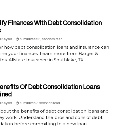
ify Finances With Debt Consolidation
s
l Kayser
2 minutes 25, seconds read
r how debt consolidation loans and insurance can
ine your finances. Learn more from Barger &
tes: Allstate Insurance in Southlake, TX
enefits Of Debt Consolidation Loans
ined
l Kayser
2 minutes 7, seconds read
bout the benefits of debt consolidation loans and
ey work. Understand the pros and cons of debt
dation before committing to a new loan.