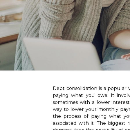
Debt consolidation is a popular
paying what you owe. It invol
sometimes with a lower interest
way to lower your monthly payme
the process of paying what you
associated with it. The biggest r