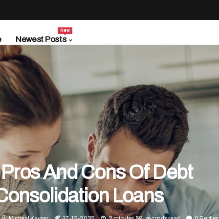
New
e
Newest Posts
 Pros And Cons Of Debt
Consolidation Loans
Micheal Kayser
17-12-2025
2 minutes 59, seconds read
0 Replies