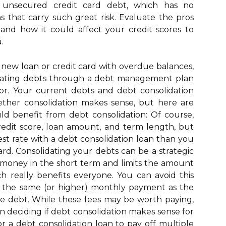
g unsecured credit card debt, which has no
ns that carry such great risk. Evaluate the pros
and how it could affect your credit scores to
.
r a new loan or credit card with overdue balances,
idating debts through a debt management plan
or. Your current debts and debt consolidation
hether consolidation makes sense, but here are
d benefit from debt consolidation: Of course,
edit score, loan amount, and term length, but
rest rate with a debt consolidation loan than you
ard. Consolidating your debts can be a strategic
money in the short term and limits the amount
ch really benefits everyone. You can avoid this
 the same (or higher) monthly payment as the
e debt. While these fees may be worth paying,
 deciding if debt consolidation makes sense for
or a debt consolidation loan to pay off multiple