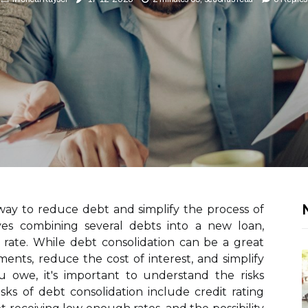
N
 way to reduce debt and simplify the process of
ves combining several debts into a new loan,
 rate. While debt consolidation can be a great
nts, reduce the cost of interest, and simplify
 owe, it's important to understand the risks
isks of debt consolidation include credit rating