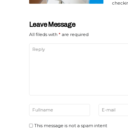
checki
Leave Message
All fileds with
*
are required
This message is not a spam intent