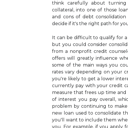
think carefully about turnin
collateral, into one of those loa
and cons of debt consolidation 
decide if it's the right path for you
It can be difficult to qualify fo
but you could consider consol
from a nonprofit credit counsel
offers will greatly influence w
some of the main ways you coul
rates vary depending on your cr
you're likely to get a lower inte
currently pay with your credit c
measure that frees up time and 
of interest you pay overall, whi
problem by continuing to make
new loan used to consolidate th
you'll want to include them when
you. For example, if you apply f