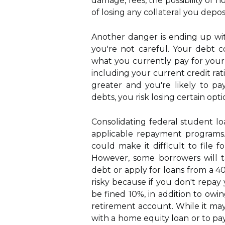
damage, fees, the possibility of n
of losing any collateral you deposi
Another danger is ending up wi
you're not careful. Your debt c
what you currently pay for your 
including your current credit ratin
greater and you're likely to p
debts, you risk losing certain op
Consolidating federal student loa
applicable repayment programs
could make it difficult to file 
However, some borrowers will t
debt or apply for loans from a 40
risky because if you don't repay 
be fined 10%, in addition to ow
retirement account. While it may
with a home equity loan or to pay