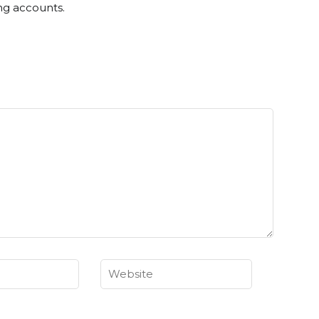
ng accounts.