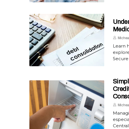
Under
Medic
Michea
Learn 
explore
Secure 
Simpl
Credi
Conso
Michea
Managi
especia
Central