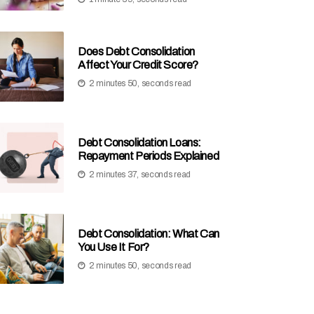
Does Debt Consolidation
Affect Your Credit Score?
2 minutes 50, seconds read
Debt Consolidation Loans:
Repayment Periods Explained
2 minutes 37, seconds read
Debt Consolidation: What Can
You Use It For?
2 minutes 50, seconds read